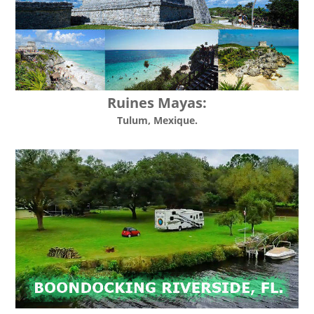
Ruines Mayas:
Tulum, Mexique.