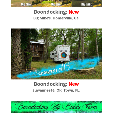
Boondocking:
New
Big Mike’s, Homerville, Ga.
Boondocking:
New
Suwannee16, Old Town, FL.