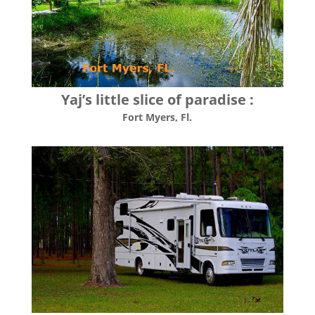
Yaj’s little slice of paradise :
Fort Myers, Fl.