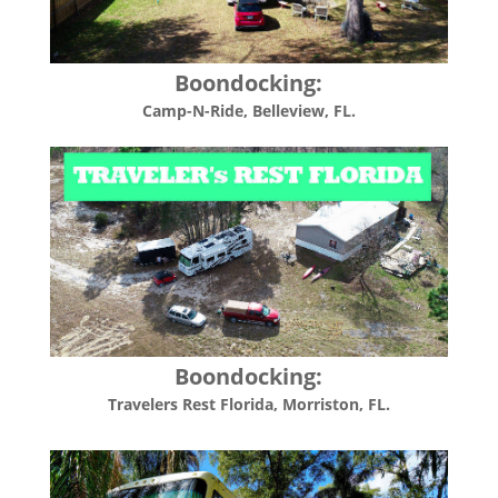
Boondocking:
Camp-N-Ride, Belleview, FL.
Boondocking:
Travelers Rest Florida, Morriston, FL.