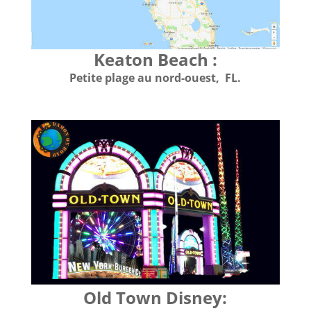
Keaton Beach :
Petite plage au nord-ouest, FL.
Old Town Disney: