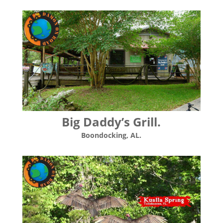
Big Daddy’s Grill.
Boondocking, AL.