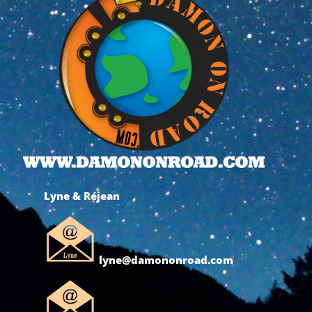
Lyne & Réjean
lyne@damononroad.com