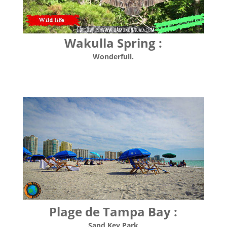
Wakulla Spring :
Wonderfull.
Plage de Tampa Bay :
Sand Key Park