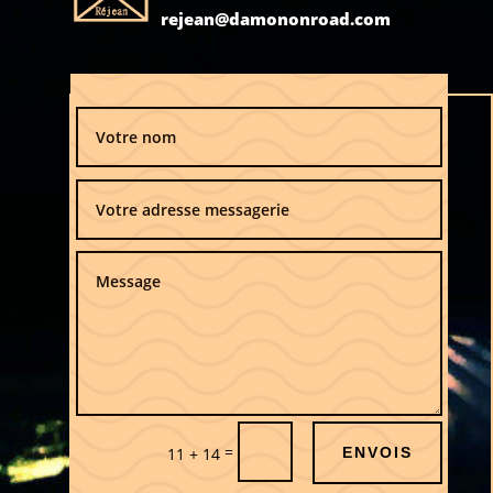
rejean@damononroad.com
=
11 + 14
ENVOIS