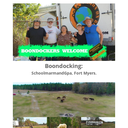
Boondocking:
SchoolmarmandGpa
, Fort Myers.