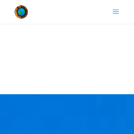
Departure from
Miami, Fl.