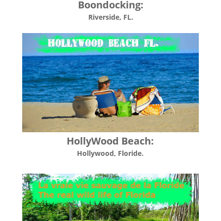
Boondocking:
Riverside, FL.
HollyWood Beach:
Hollywood, Floride.