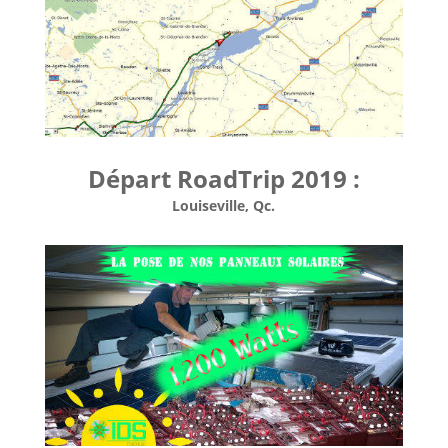
Départ RoadTrip 2019 :
Louiseville, Qc.