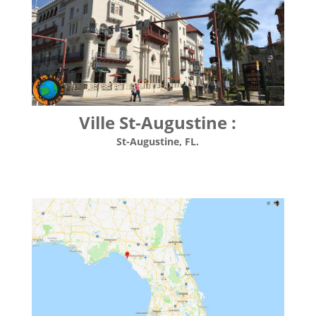
Ville St-Augustine :
St-Augustine, FL.