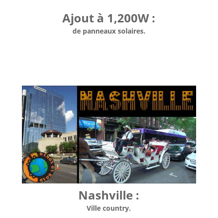
Ajout à 1,200W :
de panneaux solaires.
Nashville :
Ville country.