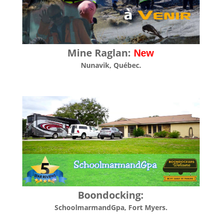
Mine Raglan:
New
Nunavik
, Québec.
Boondocking:
SchoolmarmandGpa
, Fort Myers.