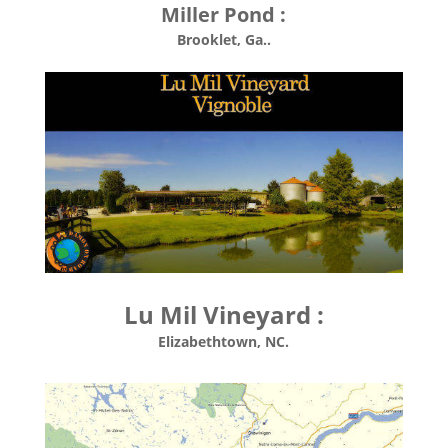
Miller Pond :
Brooklet, Ga..
Lu Mil Vineyard :
Elizabethtown, NC.