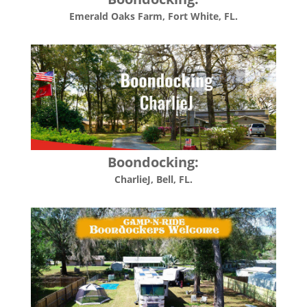
Emerald Oaks Farm, Fort White, FL.
Boondocking:
CharlieJ, Bell, FL.