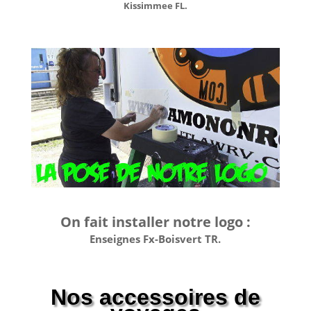
Kissimmee FL.
On fait installer notre logo :
Enseignes Fx-Boisvert TR.
Nos accessoires de