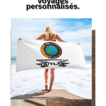
voyages
personnalisés.