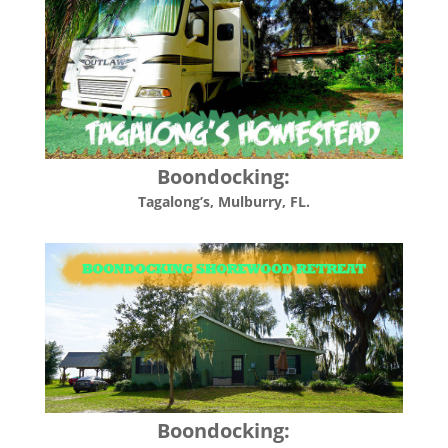
Boondocking:
Tagalong’s, Mulburry, FL.
Boondocking: