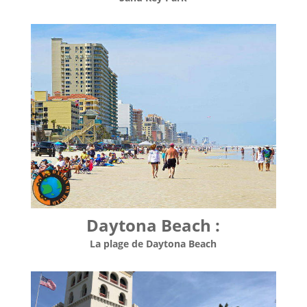
Daytona Beach :
La plage de Daytona Beach