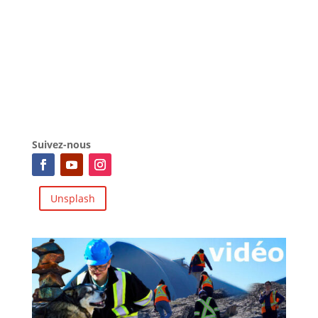
Suivez-nous
Unsplash