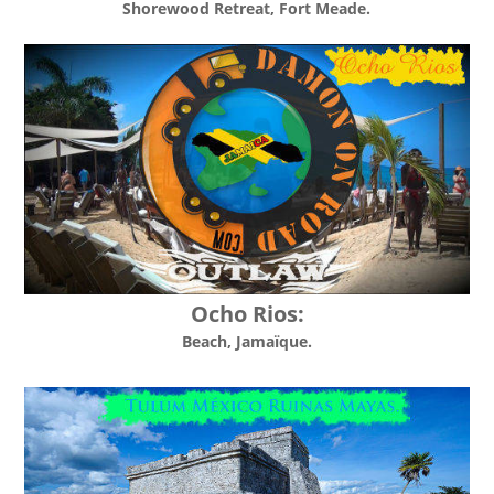
Shorewood Retreat
, Fort Meade.
Ocho Rios:
Beach, Jamaïque.