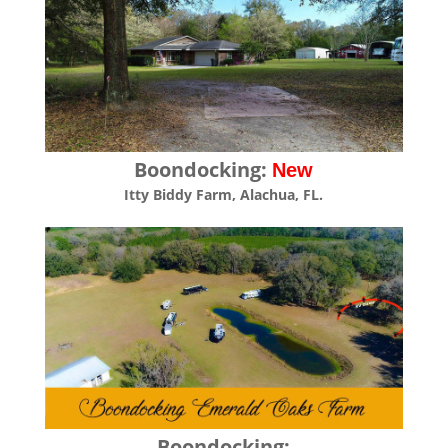
Boondocking:
New
Itty Biddy Farm, Alachua, FL.
Boondocking: